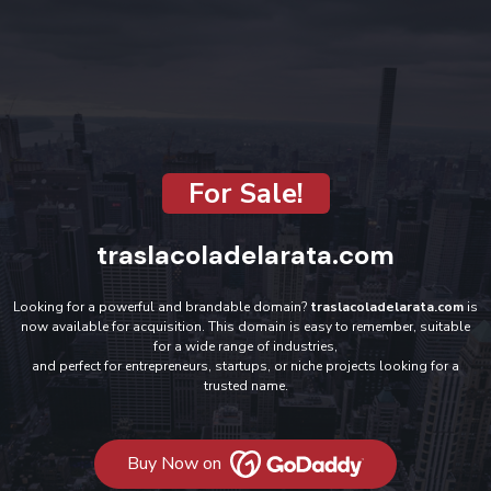
For Sale!
traslacoladelarata.com
Looking for a powerful and brandable domain?
traslacoladelarata.com
is
now available for acquisition. This domain is easy to remember, suitable
for a wide range of industries,
and perfect for entrepreneurs, startups, or niche projects looking for a
trusted name.
Buy Now on