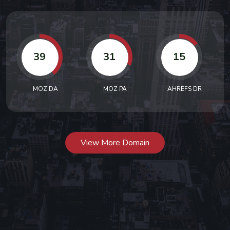
39
31
15
MOZ DA
MOZ PA
AHREFS DR
View More Domain